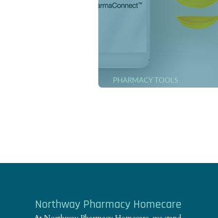
PHARMACY TOOLS
ONLINE Medication Order
Northway Pharmacy Homecare