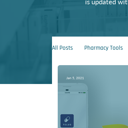
is updated wit
All Posts
Pharmacy Tools
Jan 5, 2021