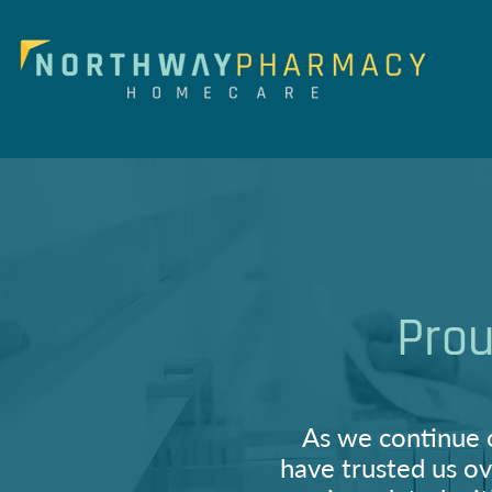
Prou
As we continue 
have trusted us ov