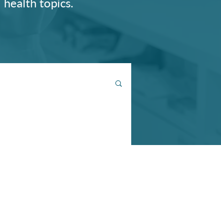
 health topics.