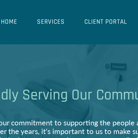
HOME
SERVICES
CLIENT PORTAL
dly Serving Our Comm
our commitment to supporting the people 
er the years, it's important to us to make