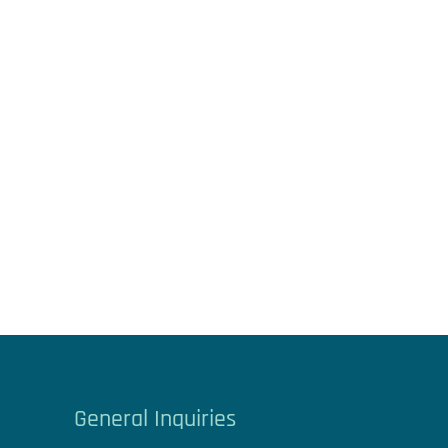
General Inquiries