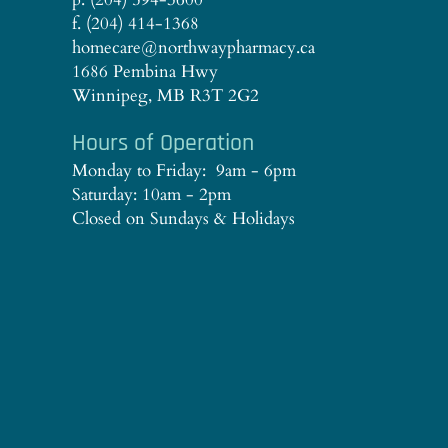
f. (204) 414-1368
homecare@northwaypharmacy.ca
1686 Pembina Hwy
Winnipeg, MB R3T 2G2
Hours of Operation
Monday to Friday: 9am - 6pm
Saturday: 10am - 2pm
Closed on Sundays & Holidays