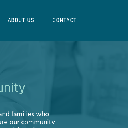
ABOUT US
CONTACT
unity
and families who
 sure our community