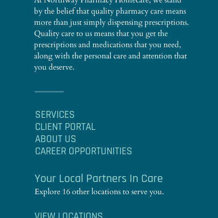
At Northway Pharmacy Homecare, we stand
by the belief that quality pharmacy care means
more than just simply dispensing prescriptions.
Quality care to us means that you get the
prescriptions and medications that you need,
along with the personal care and attention that
you deserve.
SERVICES
CLIENT PORTAL
ABOUT US
CAREER OPPORTUNITIES
Your Local Partners In Care
Explore 16 other locations to serve you.
VIEW LOCATIONS