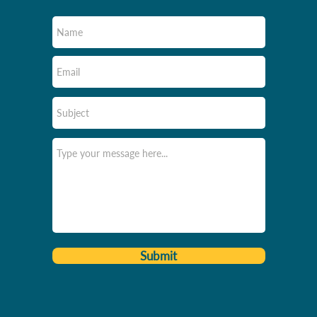
Submit