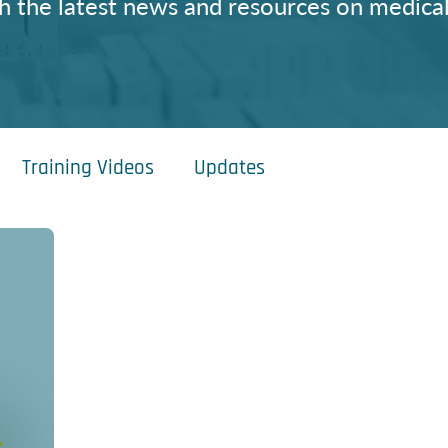
h the latest news and resources on medical
Training Videos
Updates