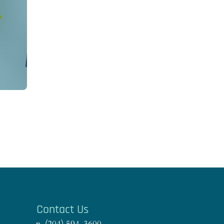
s
Contact Us
p. (204) 594-3600