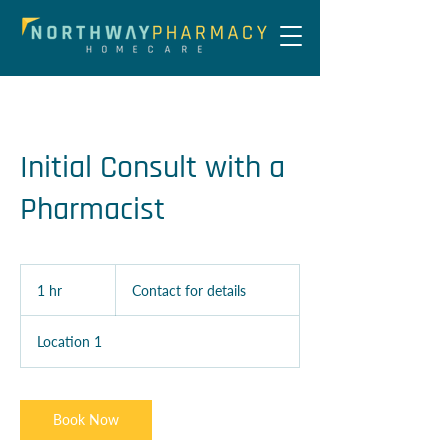
Initial Consult with a
Pharmacist
Contact
for
1 hr
1
Contact for details
details
h
Location 1
Book Now