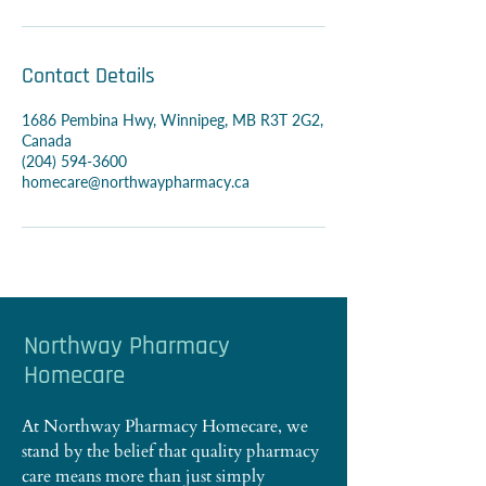
Contact Details
1686 Pembina Hwy, Winnipeg, MB R3T 2G2,
Canada
(204) 594-3600
homecare@northwaypharmacy.ca
Northway Pharmacy
Homecare
At Northway Pharmacy Homecare, we
stand by the belief that quality pharmacy
care means more than just simply