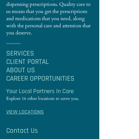
dispensing prescriptions. Quality care to
us means that you get the prescriptions
and medications that you need, along
with the personal care and attention that
you deserve.
SERVICES
CLIENT PORTAL
ABOUT US
CAREER OPPORTUNITIES
Your Local Partners In Care
Explore 16 other locations to serve you.
VIEW LOCATIONS
Contact Us