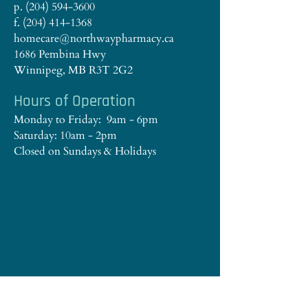
p. (204) 594-3600
f. (204) 414-1368
homecare@northwaypharmacy.ca
1686 Pembina Hwy
Winnipeg, MB R3T 2G2
Hours of Operation
Monday to Friday: 9am - 6pm
Saturday: 10am - 2pm
Closed on Sundays & Holidays